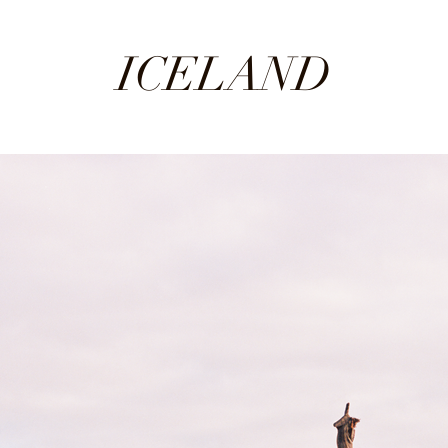
ICELAND