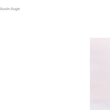
Austin Augie